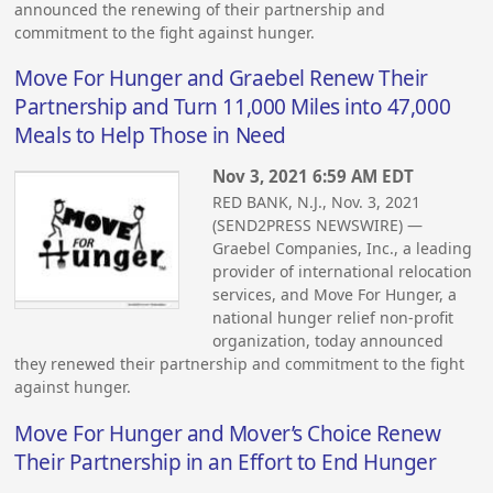
announced the renewing of their partnership and
commitment to the fight against hunger.
Move For Hunger and Graebel Renew Their
Partnership and Turn 11,000 Miles into 47,000
Meals to Help Those in Need
Nov 3, 2021 6:59 AM EDT
RED BANK, N.J., Nov. 3, 2021
(SEND2PRESS NEWSWIRE) —
Graebel Companies, Inc., a leading
provider of international relocation
services, and Move For Hunger, a
national hunger relief non-profit
organization, today announced
they renewed their partnership and commitment to the fight
against hunger.
Move For Hunger and Mover’s Choice Renew
Their Partnership in an Effort to End Hunger