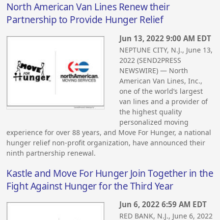
North American Van Lines Renew their
Partnership to Provide Hunger Relief
Jun 13, 2022 9:00 AM EDT
NEPTUNE CITY, N.J., June 13,
2022 (SEND2PRESS
NEWSWIRE) — North
American Van Lines, Inc.,
one of the world’s largest
van lines and a provider of
the highest quality
personalized moving
experience for over 88 years, and Move For Hunger, a national
hunger relief non-profit organization, have announced their
ninth partnership renewal.
Kastle and Move For Hunger Join Together in the
Fight Against Hunger for the Third Year
Jun 6, 2022 6:59 AM EDT
RED BANK, N.J., June 6, 2022