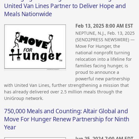
United Van Lines Partner to Deliver Hope and
Meals Nationwide
Feb 13, 2025 8:00 AM EST
NEPTUNE, N.J., Feb. 13, 2025
(SEND2PRESS NEWSWIRE) —
Move For Hunger, the
national nonprofit turning
relocation into a lifeline for
families facing hunger, is
proud to announce a
powerful new partnership
with United Van Lines, further strengthening a mission that
has already delivered over 2.5 million meals through the
UniGroup network.
750,000 Meals and Counting: Altair Global and
Move For Hunger Renew Partnership for Ninth
Year
Jun 25, 2024 7:00 AM EDT