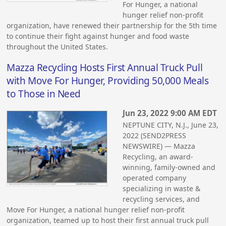
For Hunger, a national
hunger relief non-profit
organization, have renewed their partnership for the 5th time
to continue their fight against hunger and food waste
throughout the United States.
Mazza Recycling Hosts First Annual Truck Pull
with Move For Hunger, Providing 50,000 Meals
to Those in Need
Jun 23, 2022 9:00 AM EDT
NEPTUNE CITY, N.J., June 23,
2022 (SEND2PRESS
NEWSWIRE) — Mazza
Recycling, an award-
winning, family-owned and
operated company
specializing in waste &
recycling services, and
Move For Hunger, a national hunger relief non-profit
organization, teamed up to host their first annual truck pull