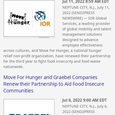
Jul 11, 2022 8:59 AM EDT
NEPTUNE CITY, N.J., July 11,
2022 (SEND2PRESS
NEWSWIRE) — IOR Global
Services, a leading provider
of global mobility and talent
management solutions
designed to advance
employee effectiveness
across cultures, and Move For Hunger, a national hunger
relief non-profit organization, have renewed their partnership
for the third year to fight food insecurity and food waste
nationwide.
Move For Hunger and Graebel Companies
Renew their Partnership to Aid Food Insecure
Communities
Jul 6, 2022 9:00 AM EDT
NEPTUNE CITY, N.J., July 6,
2022 (SEND2PRESS