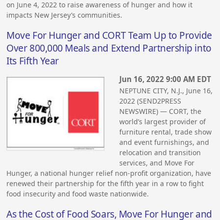
on June 4, 2022 to raise awareness of hunger and how it
impacts New Jersey’s communities.
Move For Hunger and CORT Team Up to Provide
Over 800,000 Meals and Extend Partnership into
Its Fifth Year
Jun 16, 2022 9:00 AM EDT
NEPTUNE CITY, N.J., June 16,
2022 (SEND2PRESS
NEWSWIRE) — CORT, the
world’s largest provider of
furniture rental, trade show
and event furnishings, and
relocation and transition
services, and Move For
Hunger, a national hunger relief non-profit organization, have
renewed their partnership for the fifth year in a row to fight
food insecurity and food waste nationwide.
As the Cost of Food Soars, Move For Hunger and