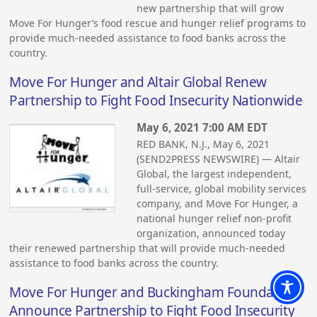
new partnership that will grow
Move For Hunger’s food rescue and hunger relief programs to
provide much-needed assistance to food banks across the
country.
Move For Hunger and Altair Global Renew
Partnership to Fight Food Insecurity Nationwide
May 6, 2021 7:00 AM EDT
RED BANK, N.J., May 6, 2021
(SEND2PRESS NEWSWIRE) — Altair
Global, the largest independent,
full-service, global mobility services
company, and Move For Hunger, a
national hunger relief non-profit
organization, announced today
their renewed partnership that will provide much-needed
assistance to food banks across the country.
Move For Hunger and Buckingham Foundation
Announce Partnership to Fight Food Insecurity