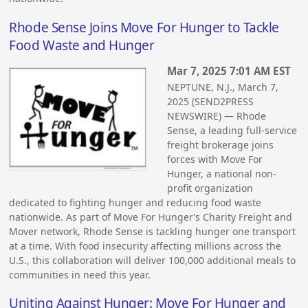
Rhode Sense Joins Move For Hunger to Tackle
Food Waste and Hunger
Mar 7, 2025 7:01 AM EST
NEPTUNE, N.J., March 7,
2025 (SEND2PRESS
NEWSWIRE) — Rhode
Sense, a leading full-service
freight brokerage joins
forces with Move For
Hunger, a national non-
profit organization
dedicated to fighting hunger and reducing food waste
nationwide. As part of Move For Hunger’s Charity Freight and
Mover network, Rhode Sense is tackling hunger one transport
at a time. With food insecurity affecting millions across the
U.S., this collaboration will deliver 100,000 additional meals to
communities in need this year.
Uniting Against Hunger: Move For Hunger and