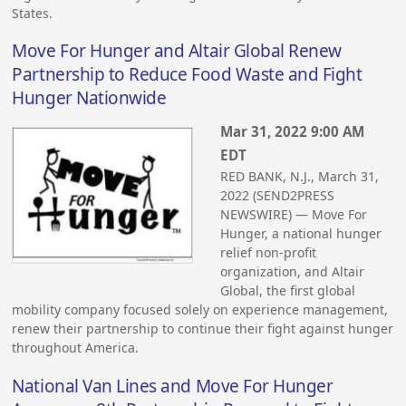
States.
Move For Hunger and Altair Global Renew
Partnership to Reduce Food Waste and Fight
Hunger Nationwide
Mar 31, 2022 9:00 AM
EDT
RED BANK, N.J., March 31,
2022 (SEND2PRESS
NEWSWIRE) — Move For
Hunger, a national hunger
relief non-profit
organization, and Altair
Global, the first global
mobility company focused solely on experience management,
renew their partnership to continue their fight against hunger
throughout America.
National Van Lines and Move For Hunger