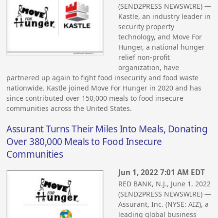
(SEND2PRESS NEWSWIRE) —
Kastle, an industry leader in
security property
technology, and Move For
Hunger, a national hunger
relief non-profit
organization, have
partnered up again to fight food insecurity and food waste
nationwide. Kastle joined Move For Hunger in 2020 and has
since contributed over 150,000 meals to food insecure
communities across the United States.
Assurant Turns Their Miles Into Meals, Donating
Over 380,000 Meals to Food Insecure
Communities
Jun 1, 2022 7:01 AM EDT
RED BANK, N.J., June 1, 2022
(SEND2PRESS NEWSWIRE) —
Assurant, Inc. (NYSE: AIZ), a
leading global business