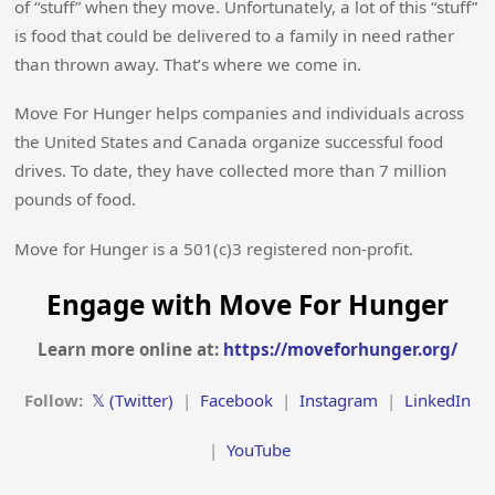
of “stuff” when they move. Unfortunately, a lot of this “stuff”
is food that could be delivered to a family in need rather
than thrown away. That’s where we come in.
Move For Hunger helps companies and individuals across
the United States and Canada organize successful food
drives. To date, they have collected more than 7 million
pounds of food.
Move for Hunger is a 501(c)3 registered non-profit.
Engage with Move For Hunger
Learn more online at:
https://moveforhunger.org/
Follow:
𝕏 (Twitter)
|
Facebook
|
Instagram
|
LinkedIn
|
YouTube