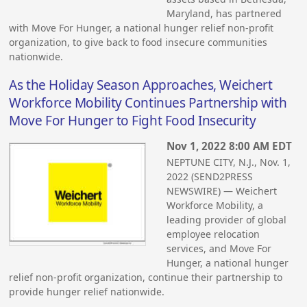
Maryland, has partnered
with Move For Hunger, a national hunger relief non-profit
organization, to give back to food insecure communities
nationwide.
As the Holiday Season Approaches, Weichert
Workforce Mobility Continues Partnership with
Move For Hunger to Fight Food Insecurity
Nov 1, 2022 8:00 AM EDT
NEPTUNE CITY, N.J., Nov. 1,
2022 (SEND2PRESS
NEWSWIRE) — Weichert
Workforce Mobility, a
leading provider of global
employee relocation
services, and Move For
Hunger, a national hunger
relief non-profit organization, continue their partnership to
provide hunger relief nationwide.