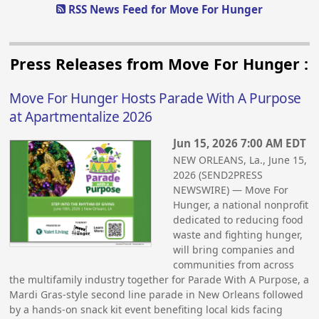
RSS News Feed for Move For Hunger
Press Releases from Move For Hunger :
Move For Hunger Hosts Parade With A Purpose
at Apartmentalize 2026
Jun 15, 2026 7:00 AM EDT
NEW ORLEANS, La., June 15,
2026 (SEND2PRESS
NEWSWIRE) — Move For
Hunger, a national nonprofit
dedicated to reducing food
waste and fighting hunger,
will bring companies and
communities from across
the multifamily industry together for Parade With A Purpose, a
Mardi Gras-style second line parade in New Orleans followed
by a hands-on snack kit event benefiting local kids facing