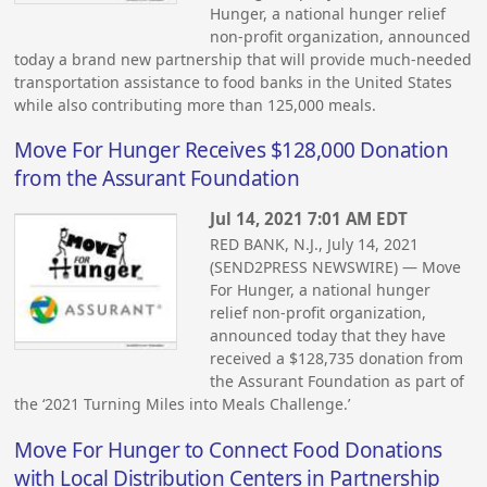
Hunger, a national hunger relief
non-profit organization, announced
today a brand new partnership that will provide much-needed
transportation assistance to food banks in the United States
while also contributing more than 125,000 meals.
Move For Hunger Receives $128,000 Donation
from the Assurant Foundation
Jul 14, 2021 7:01 AM EDT
RED BANK, N.J., July 14, 2021
(SEND2PRESS NEWSWIRE) — Move
For Hunger, a national hunger
relief non-profit organization,
announced today that they have
received a $128,735 donation from
the Assurant Foundation as part of
the ‘2021 Turning Miles into Meals Challenge.’
Move For Hunger to Connect Food Donations
with Local Distribution Centers in Partnership