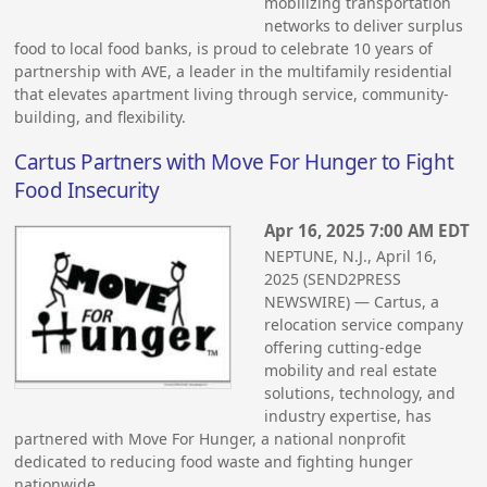
mobilizing transportation
networks to deliver surplus
food to local food banks, is proud to celebrate 10 years of
partnership with AVE, a leader in the multifamily residential
that elevates apartment living through service, community-
building, and flexibility.
Cartus Partners with Move For Hunger to Fight
Food Insecurity
Apr 16, 2025 7:00 AM EDT
NEPTUNE, N.J., April 16,
2025 (SEND2PRESS
NEWSWIRE) — Cartus, a
relocation service company
offering cutting-edge
mobility and real estate
solutions, technology, and
industry expertise, has
partnered with Move For Hunger, a national nonprofit
dedicated to reducing food waste and fighting hunger
nationwide.