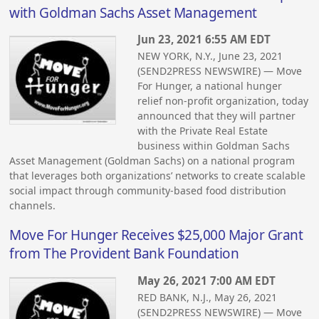
with Goldman Sachs Asset Management
Jun 23, 2021 6:55 AM EDT
NEW YORK, N.Y., June 23, 2021
(SEND2PRESS NEWSWIRE) — Move
For Hunger, a national hunger
relief non-profit organization, today
announced that they will partner
with the Private Real Estate
business within Goldman Sachs
Asset Management (Goldman Sachs) on a national program
that leverages both organizations’ networks to create scalable
social impact through community-based food distribution
channels.
Move For Hunger Receives $25,000 Major Grant
from The Provident Bank Foundation
May 26, 2021 7:00 AM EDT
RED BANK, N.J., May 26, 2021
(SEND2PRESS NEWSWIRE) — Move