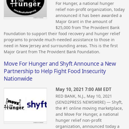
For Hunger, a national hunger
relief non-profit organization, today
announced it has been awarded a
Major Grant in the amount of
$25,000 from The Provident Bank
Foundation to support their food recovery and hunger relief
programs to provide much-needed assistance to those in
need in New Jersey and surrounding areas. This is the first
Major Grant from The Provident Bank Foundation.
Move For Hunger and Shyft Announce a New
Partnership to Help Fight Food Insecurity
Nationwide
May 10, 2021 7:00 AM EDT
RED BANK, N.J., May 10, 2021
(SEND2PRESS NEWSWIRE) — Shyft,
the #1 online moving marketplace,
and Move For Hunger, a national
hunger relief non-profit
organization, announced today a