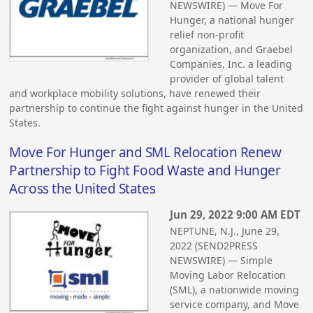
NEWSWIRE) — Move For
Hunger, a national hunger
relief non-profit
organization, and Graebel
Companies, Inc. a leading
provider of global talent
and workplace mobility solutions, have renewed their
partnership to continue the fight against hunger in the United
States.
Move For Hunger and SML Relocation Renew
Partnership to Fight Food Waste and Hunger
Across the United States
Jun 29, 2022 9:00 AM EDT
NEPTUNE, N.J., June 29,
2022 (SEND2PRESS
NEWSWIRE) — Simple
Moving Labor Relocation
(SML), a nationwide moving
service company, and Move