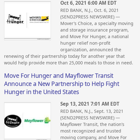
Oct 6, 2021 6:00 AM EDT
RED BANK, N.J., Oct. 6, 2021
(SEND2PRESS NEWSWIRE) —
Mover’s Choice, a specialty moving
and storage insurance program,
and Move For Hunger, a national
hunger relief non-profit
organization, announced the
renewing of their partnership today for another year that
would help provide more than 25,000 meals to those in need.
Move For Hunger and Mayflower Transit
Announce a New Partnership to Help Fight
Hunger in the United States
Sep 13, 2021 7:01 AM EDT
RED BANK, N.J., Sept. 13, 2021
(SEND2PRESS NEWSWIRE) —
Mayflower Transit, the nation’s
most recognized and trusted
moving company, and Move For