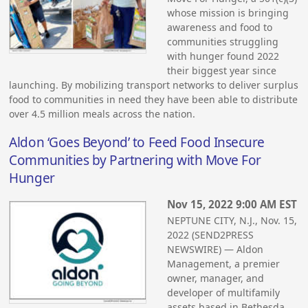
whose mission is bringing
awareness and food to
communities struggling
with hunger found 2022
their biggest year since
launching. By mobilizing transport networks to deliver surplus
food to communities in need they have been able to distribute
over 4.5 million meals across the nation.
Aldon ‘Goes Beyond’ to Feed Food Insecure
Communities by Partnering with Move For
Hunger
Nov 15, 2022 9:00 AM EST
NEPTUNE CITY, N.J., Nov. 15,
2022 (SEND2PRESS
NEWSWIRE) — Aldon
Management, a premier
owner, manager, and
developer of multifamily
assets based in Bethesda,