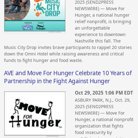
2025 (SEND2PRESS
NEWSWIRE) — Move For
Hunger, a national hunger
relief nonprofit, is bringing
an unforgettable
experience to downtown
Nashville this fall. The
Music City Drop invites brave participants to rappel 20 stories
down the Omni Hotel while raising awareness and critical
funds to fight hunger and food waste.
AVE and Move For Hunger Celebrate 10 Years of
Partnership in the Fight Against Hunger
Oct 29, 2025 1:06 PM EDT
ASBURY PARK, N.J., Oct. 29,
2025 (SEND2PRESS
NEWSWIRE) — Move For
Hunger, a national nonprofit
organization that fights
food insecurity by