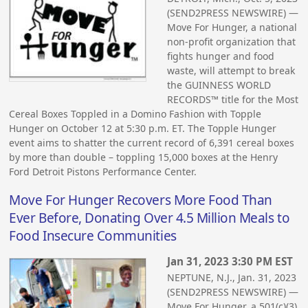
(SEND2PRESS NEWSWIRE) —
Move For Hunger, a national
non-profit organization that
fights hunger and food
waste, will attempt to break
the GUINNESS WORLD
RECORDS™ title for the Most
Cereal Boxes Toppled in a Domino Fashion with Topple
Hunger on October 12 at 5:30 p.m. ET. The Topple Hunger
event aims to shatter the current record of 6,391 cereal boxes
by more than double – toppling 15,000 boxes at the Henry
Ford Detroit Pistons Performance Center.
Move For Hunger Recovers More Food Than
Ever Before, Donating Over 4.5 Million Meals to
Food Insecure Communities
Jan 31, 2023 3:30 PM EST
NEPTUNE, N.J., Jan. 31, 2023
(SEND2PRESS NEWSWIRE) —
Move For Hunger, a 501(c)(3)