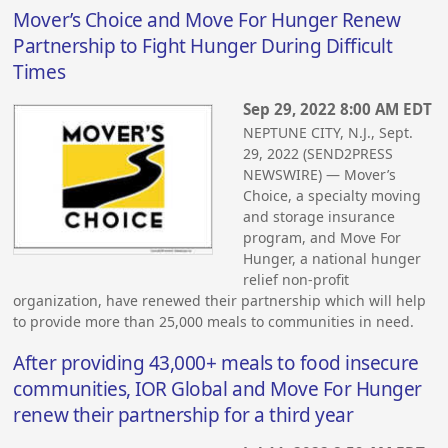
Mover’s Choice and Move For Hunger Renew
Partnership to Fight Hunger During Difficult
Times
Sep 29, 2022 8:00 AM EDT
NEPTUNE CITY, N.J., Sept.
29, 2022 (SEND2PRESS
NEWSWIRE) — Mover’s
Choice, a specialty moving
and storage insurance
program, and Move For
Hunger, a national hunger
relief non-profit
organization, have renewed their partnership which will help
to provide more than 25,000 meals to communities in need.
After providing 43,000+ meals to food insecure
communities, IOR Global and Move For Hunger
renew their partnership for a third year