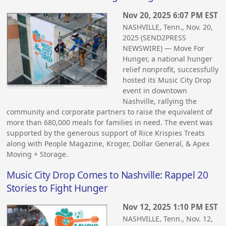
Nov 20, 2025 6:07 PM EST
NASHVILLE, Tenn., Nov. 20,
2025 (SEND2PRESS
NEWSWIRE) — Move For
Hunger, a national hunger
relief nonprofit, successfully
hosted its Music City Drop
event in downtown
Nashville, rallying the
community and corporate partners to raise the equivalent of
more than 680,000 meals for families in need. The event was
supported by the generous support of Rice Krispies Treats
along with People Magazine, Kroger, Dollar General, & Apex
Moving + Storage.
Music City Drop Comes to Nashville: Rappel 20
Stories to Fight Hunger
Nov 12, 2025 1:10 PM EST
NASHVILLE, Tenn., Nov. 12,