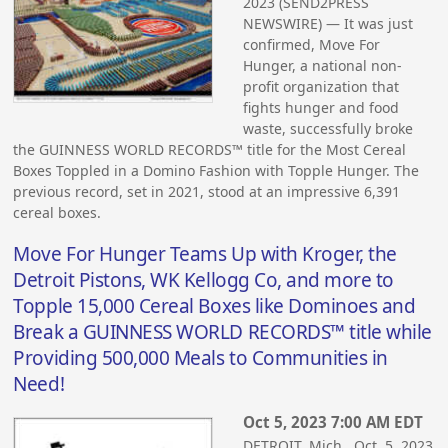
2023 (SEND2PRESS
NEWSWIRE) — It was just
confirmed, Move For
Hunger, a national non-
profit organization that
fights hunger and food
waste, successfully broke
the GUINNESS WORLD RECORDS™ title for the Most Cereal
Boxes Toppled in a Domino Fashion with Topple Hunger. The
previous record, set in 2021, stood at an impressive 6,391
cereal boxes.
Move For Hunger Teams Up with Kroger, the
Detroit Pistons, WK Kellogg Co, and more to
Topple 15,000 Cereal Boxes like Dominoes and
Break a GUINNESS WORLD RECORDS™ title while
Providing 500,000 Meals to Communities in
Need!
Oct 5, 2023 7:00 AM EDT
DETROIT, Mich., Oct. 5, 2023