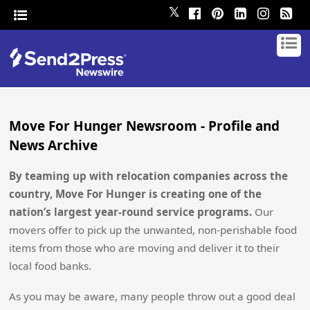
𝕏
Move For Hunger Newsroom - Profile and
News Archive
By teaming up with relocation companies across the
country, Move For Hunger is creating one of the
nation’s largest year-round service programs.
Our
movers offer to pick up the unwanted, non-perishable food
items from those who are moving and deliver it to their
local food banks.
As you may be aware, many people throw out a good deal