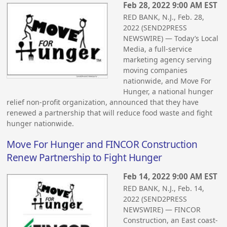
Feb 28, 2022 9:00 AM EST
RED BANK, N.J., Feb. 28,
2022 (SEND2PRESS
NEWSWIRE) — Today’s Local
Media, a full-service
marketing agency serving
moving companies
nationwide, and Move For
Hunger, a national hunger
relief non-profit organization, announced that they have
renewed a partnership that will reduce food waste and fight
hunger nationwide.
Move For Hunger and FINCOR Construction
Renew Partnership to Fight Hunger
Feb 14, 2022 9:00 AM EST
RED BANK, N.J., Feb. 14,
2022 (SEND2PRESS
NEWSWIRE) — FINCOR
Construction, an East coast-