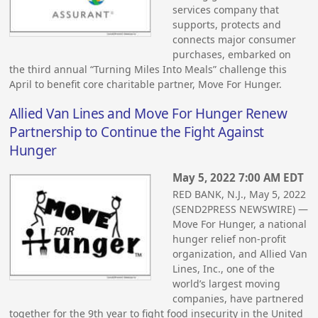
services company that
supports, protects and
connects major consumer
purchases, embarked on
the third annual “Turning Miles Into Meals” challenge this
April to benefit core charitable partner, Move For Hunger.
Allied Van Lines and Move For Hunger Renew
Partnership to Continue the Fight Against
Hunger
May 5, 2022 7:00 AM EDT
RED BANK, N.J., May 5, 2022
(SEND2PRESS NEWSWIRE) —
Move For Hunger, a national
hunger relief non-profit
organization, and Allied Van
Lines, Inc., one of the
world’s largest moving
companies, have partnered
together for the 9th year to fight food insecurity in the United