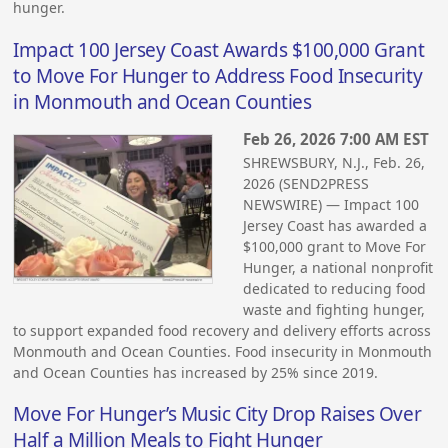
hunger.
Impact 100 Jersey Coast Awards $100,000 Grant
to Move For Hunger to Address Food Insecurity
in Monmouth and Ocean Counties
Feb 26, 2026 7:00 AM EST
SHREWSBURY, N.J., Feb. 26,
2026 (SEND2PRESS
NEWSWIRE) — Impact 100
Jersey Coast has awarded a
$100,000 grant to Move For
Hunger, a national nonprofit
dedicated to reducing food
waste and fighting hunger,
to support expanded food recovery and delivery efforts across
Monmouth and Ocean Counties. Food insecurity in Monmouth
and Ocean Counties has increased by 25% since 2019.
Move For Hunger’s Music City Drop Raises Over
Half a Million Meals to Fight Hunger