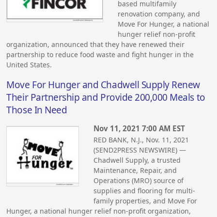
based multifamily
renovation company, and
Move For Hunger, a national
hunger relief non-profit
organization, announced that they have renewed their
partnership to reduce food waste and fight hunger in the
United States.
Move For Hunger and Chadwell Supply Renew
Their Partnership and Provide 200,000 Meals to
Those In Need
Nov 11, 2021 7:00 AM EST
RED BANK, N.J., Nov. 11, 2021
(SEND2PRESS NEWSWIRE) —
Chadwell Supply, a trusted
Maintenance, Repair, and
Operations (MRO) source of
supplies and flooring for multi-
family properties, and Move For
Hunger, a national hunger relief non-profit organization,