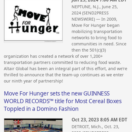
NEPTUNE, N.J., June 25,
2024 (SEND2PRESS
NEWSWIRE) — In 2009,
Move For Hunger began
mobilizing transportation
networks to bring food to
communities in need. Since
then the 501(c)(3)
organization has created a network of over 1,200+
transportation partners committed to reducing food waste.
Altair Global has been an integral part of this effort, and we’re
thrilled to announce that the team-up continues as we enter
our ninth year of partnership!
Move For Hunger sets the new GUINNESS
WORLD RECORDS™ title for Most Cereal Boxes
Toppled in a Domino Fashion
Oct 23, 2023 8:05 AM EDT
DETROIT, Mich., Oct. 23,