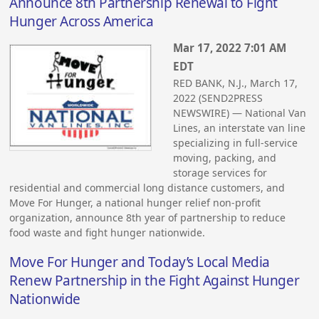
Announce 8th Partnership Renewal to Fight
Hunger Across America
Mar 17, 2022 7:01 AM
EDT
RED BANK, N.J., March 17,
2022 (SEND2PRESS
NEWSWIRE) — National Van
Lines, an interstate van line
specializing in full-service
moving, packing, and
storage services for
residential and commercial long distance customers, and
Move For Hunger, a national hunger relief non-profit
organization, announce 8th year of partnership to reduce
food waste and fight hunger nationwide.
Move For Hunger and Today’s Local Media
Renew Partnership in the Fight Against Hunger
Nationwide