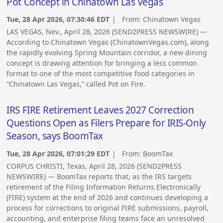
Pot Concept in Chinatown Las Vegas
Tue, 28 Apr 2026, 07:30:46 EDT
| From:
Chinatown Vegas
LAS VEGAS, Nev., April 28, 2026 (SEND2PRESS NEWSWIRE) —
According to Chinatown Vegas (ChinatownVegas.com), along
the rapidly evolving Spring Mountain corridor, a new dining
concept is drawing attention for bringing a less common
format to one of the most competitive food categories in
“Chinatown Las Vegas,” called Pot on Fire.
IRS FIRE Retirement Leaves 2027 Correction
Questions Open as Filers Prepare for IRIS-Only
Season, says BoomTax
Tue, 28 Apr 2026, 07:01:29 EDT
| From:
BoomTax
CORPUS CHRISTI, Texas, April 28, 2026 (SEND2PRESS
NEWSWIRE) — BoomTax reports that, as the IRS targets
retirement of the Filing Information Returns Electronically
(FIRE) system at the end of 2026 and continues developing a
process for corrections to original FIRE submissions, payroll,
accounting, and enterprise filing teams face an unresolved