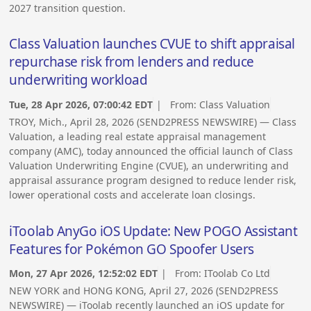
2027 transition question.
Class Valuation launches CVUE to shift appraisal
repurchase risk from lenders and reduce
underwriting workload
Tue, 28 Apr 2026, 07:00:42 EDT
| From:
Class Valuation
TROY, Mich., April 28, 2026 (SEND2PRESS NEWSWIRE) — Class
Valuation, a leading real estate appraisal management
company (AMC), today announced the official launch of Class
Valuation Underwriting Engine (CVUE), an underwriting and
appraisal assurance program designed to reduce lender risk,
lower operational costs and accelerate loan closings.
iToolab AnyGo iOS Update: New POGO Assistant
Features for Pokémon GO Spoofer Users
Mon, 27 Apr 2026, 12:52:02 EDT
| From:
IToolab Co Ltd
NEW YORK and HONG KONG, April 27, 2026 (SEND2PRESS
NEWSWIRE) — iToolab recently launched an iOS update for