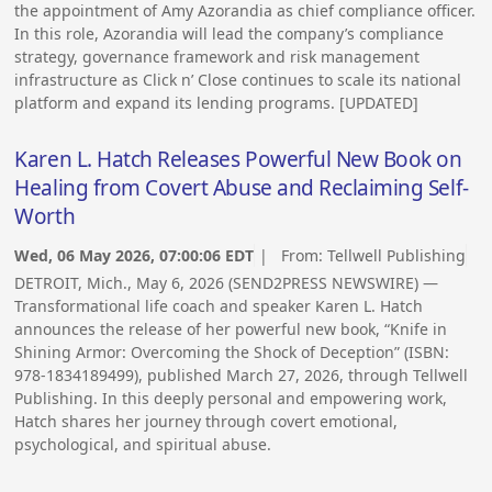
the appointment of Amy Azorandia as chief compliance officer.
In this role, Azorandia will lead the company’s compliance
strategy, governance framework and risk management
infrastructure as Click n’ Close continues to scale its national
platform and expand its lending programs. [UPDATED]
Karen L. Hatch Releases Powerful New Book on
Healing from Covert Abuse and Reclaiming Self-
Worth
Wed, 06 May 2026, 07:00:06 EDT
| From:
Tellwell Publishing
DETROIT, Mich., May 6, 2026 (SEND2PRESS NEWSWIRE) —
Transformational life coach and speaker Karen L. Hatch
announces the release of her powerful new book, “Knife in
Shining Armor: Overcoming the Shock of Deception” (ISBN:
978-1834189499), published March 27, 2026, through Tellwell
Publishing. In this deeply personal and empowering work,
Hatch shares her journey through covert emotional,
psychological, and spiritual abuse.