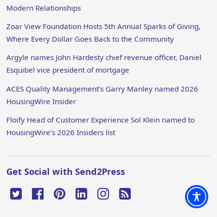
Modern Relationships
Zoar View Foundation Hosts 5th Annual Sparks of Giving,
Where Every Dollar Goes Back to the Community
Argyle names John Hardesty chief revenue officer, Daniel
Esquibel vice president of mortgage
ACES Quality Management’s Garry Manley named 2026
HousingWire Insider
Floify Head of Customer Experience Sol Klein named to
HousingWire’s 2026 Insiders list
Get Social with Send2Press