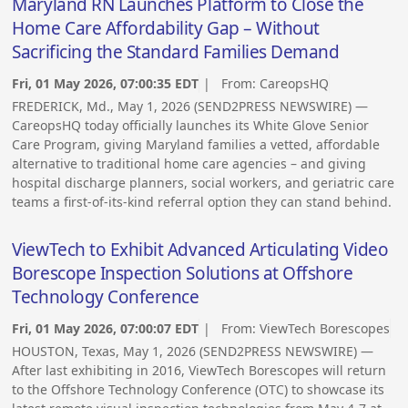
Maryland RN Launches Platform to Close the
Home Care Affordability Gap – Without
Sacrificing the Standard Families Demand
Fri, 01 May 2026, 07:00:35 EDT
| From:
CareopsHQ
FREDERICK, Md., May 1, 2026 (SEND2PRESS NEWSWIRE) —
CareopsHQ today officially launches its White Glove Senior
Care Program, giving Maryland families a vetted, affordable
alternative to traditional home care agencies – and giving
hospital discharge planners, social workers, and geriatric care
teams a first-of-its-kind referral option they can stand behind.
ViewTech to Exhibit Advanced Articulating Video
Borescope Inspection Solutions at Offshore
Technology Conference
Fri, 01 May 2026, 07:00:07 EDT
| From:
ViewTech Borescopes
HOUSTON, Texas, May 1, 2026 (SEND2PRESS NEWSWIRE) —
After last exhibiting in 2016, ViewTech Borescopes will return
to the Offshore Technology Conference (OTC) to showcase its