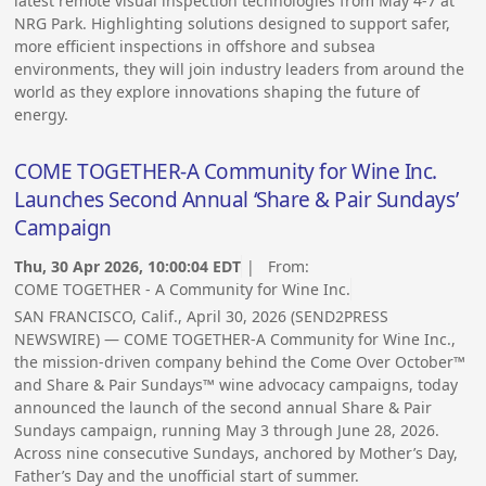
latest remote visual inspection technologies from May 4-7 at
NRG Park. Highlighting solutions designed to support safer,
more efficient inspections in offshore and subsea
environments, they will join industry leaders from around the
world as they explore innovations shaping the future of
energy.
COME TOGETHER-A Community for Wine Inc.
Launches Second Annual ‘Share & Pair Sundays’
Campaign
Thu, 30 Apr 2026, 10:00:04 EDT
| From:
COME TOGETHER - A Community for Wine Inc.
SAN FRANCISCO, Calif., April 30, 2026 (SEND2PRESS
NEWSWIRE) — COME TOGETHER-A Community for Wine Inc.,
the mission-driven company behind the Come Over October™
and Share & Pair Sundays™ wine advocacy campaigns, today
announced the launch of the second annual Share & Pair
Sundays campaign, running May 3 through June 28, 2026.
Across nine consecutive Sundays, anchored by Mother’s Day,
Father’s Day and the unofficial start of summer.