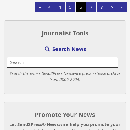
«
<
4
5
6
7
8
>
»
Journalist Tools
Search News
Search the entire Send2Press Newswire press release archive
from 2000-2024.
Promote Your News
Let Send2Press® Newswire help you promote your