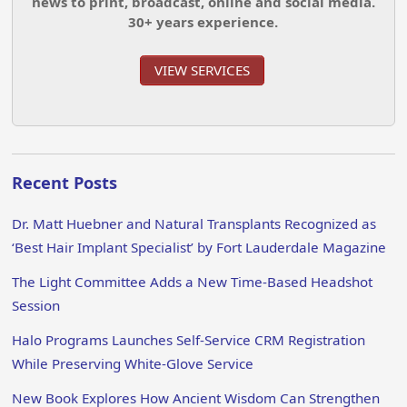
news to print, broadcast, online and social media.
30+ years experience.
VIEW SERVICES
Recent Posts
Dr. Matt Huebner and Natural Transplants Recognized as
‘Best Hair Implant Specialist’ by Fort Lauderdale Magazine
The Light Committee Adds a New Time-Based Headshot
Session
Halo Programs Launches Self-Service CRM Registration
While Preserving White-Glove Service
New Book Explores How Ancient Wisdom Can Strengthen