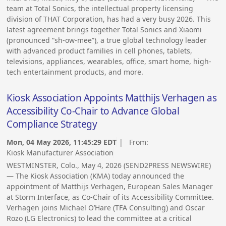
team at Total Sonics, the intellectual property licensing
division of THAT Corporation, has had a very busy 2026. This
latest agreement brings together Total Sonics and Xiaomi
(pronounced “sh-ow-mee”), a true global technology leader
with advanced product families in cell phones, tablets,
televisions, appliances, wearables, office, smart home, high-
tech entertainment products, and more.
Kiosk Association Appoints Matthijs Verhagen as
Accessibility Co-Chair to Advance Global
Compliance Strategy
Mon, 04 May 2026, 11:45:29 EDT
| From:
Kiosk Manufacturer Association
WESTMINSTER, Colo., May 4, 2026 (SEND2PRESS NEWSWIRE)
— The Kiosk Association (KMA) today announced the
appointment of Matthijs Verhagen, European Sales Manager
at Storm Interface, as Co-Chair of its Accessibility Committee.
Verhagen joins Michael O’Hare (TFA Consulting) and Oscar
Rozo (LG Electronics) to lead the committee at a critical