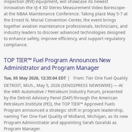
inspection (RVI) equipment, will showcase its newest
innovation-the VJ-4 3D Stereo Measurement Video Borescope-
at the NBAA Maintenance Conference. Taking place May 5-7 at
the Ernest N. Morial Convention Center, the event brings
together aviation maintenance professionals, technicians, and
industry leaders to discover advanced technologies designed
to enhance safety, improve efficiency, and support regulatory
compliance.
TOP TIER™ Fuel Program Announces New
Administrator and Program Manager
Tue, 05 May 2026, 12:35:04 EDT
| From:
Tier One Fuel Quality
DETROIT, Mich., May 5, 2026 (SEND2PRESS NEWSWIRE) — At
the 44th Automotive / Petroleum Industry Forum, presented
by the Detroit Advisory Panel (DAP) through the American
Petroleum Institute (PEI), the TOP TIER™ Approved Fuels
Program announced a strategic shift in program leadership,
naming Tier One Fuel Quality of Midland, Michigan, as its new
Program Administrator and appointing Sarah Goralski as
Program Manager.