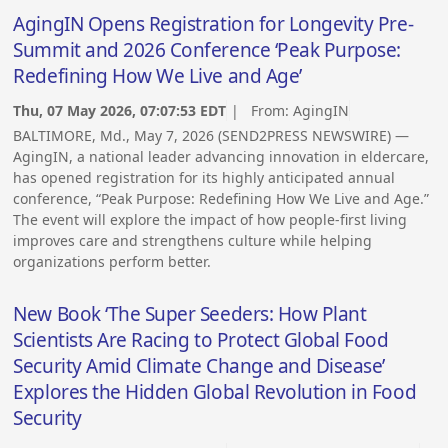
AgingIN Opens Registration for Longevity Pre-
Summit and 2026 Conference ‘Peak Purpose:
Redefining How We Live and Age’
Thu, 07 May 2026, 07:07:53 EDT
| From:
AgingIN
BALTIMORE, Md., May 7, 2026 (SEND2PRESS NEWSWIRE) —
AgingIN, a national leader advancing innovation in eldercare,
has opened registration for its highly anticipated annual
conference, “Peak Purpose: Redefining How We Live and Age.”
The event will explore the impact of how people-first living
improves care and strengthens culture while helping
organizations perform better.
New Book ‘The Super Seeders: How Plant
Scientists Are Racing to Protect Global Food
Security Amid Climate Change and Disease’
Explores the Hidden Global Revolution in Food
Security