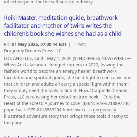
inflection point for the self-service industry.
Reiki Master, meditation guide, breathwork
facilitator and mother of twins writes the
children’s book she wishes she had as a child
Fri, 01 May 2026, 07:00:44 EDT
| From:
Dragonfly Dreams Press LLC
LOS ANGELES, Calif., May 1, 2026 (SEND2PRESS NEWSWIRE) —
When Ani Lalazarian changed careers in 2020, leaving the
fashion world to become an energy healer, breathwork
facilitator and spiritual guide, she held tight to one conviction:
that children and adults all carry a special light within them-
they simply need the tools to find it. Now, Dragonfly Dreams
Press, LLC is releasing her debut picture book – “Into the
Heart of the Forest: A Journey to Love” (ISBN: 979-8218897246
paperback; 979-8218883294 hardcover) – a gorgeously
illustrated adventure story that brings those tools directly to
the page.