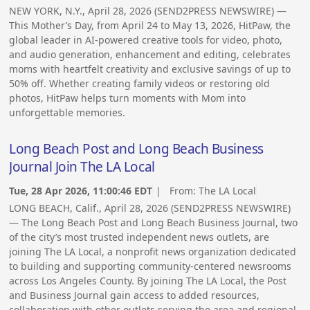
NEW YORK, N.Y., April 28, 2026 (SEND2PRESS NEWSWIRE) —
This Mother’s Day, from April 24 to May 13, 2026, HitPaw, the
global leader in AI-powered creative tools for video, photo,
and audio generation, enhancement and editing, celebrates
moms with heartfelt creativity and exclusive savings of up to
50% off. Whether creating family videos or restoring old
photos, HitPaw helps turn moments with Mom into
unforgettable memories.
Long Beach Post and Long Beach Business
Journal Join The LA Local
Tue, 28 Apr 2026, 11:00:46 EDT
| From:
The LA Local
LONG BEACH, Calif., April 28, 2026 (SEND2PRESS NEWSWIRE)
— The Long Beach Post and Long Beach Business Journal, two
of the city’s most trusted independent news outlets, are
joining The LA Local, a nonprofit news organization dedicated
to building and supporting community-centered newsrooms
across Los Angeles County. By joining The LA Local, the Post
and Business Journal gain access to added resources,
collaboration with other outlets serving the area and regional