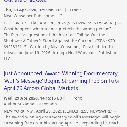
Thu, 30 Apr 2026, 07:00:49 EDT
| From:
Neal Winsomer Publishing LLC
GULF BREEZE, Fla., April 30, 2026 (SEND2PRESS NEWSWIRE) —
What happens when silence protects the wrong person?
That’s a core question at the heart of “Calling Out the
Shadows: A Father’s Stand Against the Current” (ISBN: 979-
8995335115). Written by Neal Winsomer, it’s scheduled for
release on June 16, 2026 through Neal Winsomer Publishing
LLC.
Just Announced: Award-Winning Documentary
‘Wolf’s Message’ Begins Streaming Free on Tubi
April 29 Across Global Markets
Wed, 29 Apr 2026, 14:15:15 EDT
| From:
Author Suzanne Giesemann
NEW YORK, N.Y., April 29, 2026 (SEND2PRESS NEWSWIRE) —
The award-winning documentary “Wolf’s Message” will begin
streaming free on Tubi starting April 29, expanding its reach