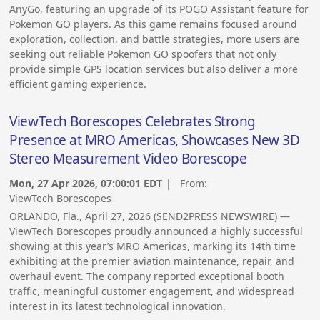
AnyGo, featuring an upgrade of its POGO Assistant feature for
Pokemon GO players. As this game remains focused around
exploration, collection, and battle strategies, more users are
seeking out reliable Pokemon GO spoofers that not only
provide simple GPS location services but also deliver a more
efficient gaming experience.
ViewTech Borescopes Celebrates Strong
Presence at MRO Americas, Showcases New 3D
Stereo Measurement Video Borescope
Mon, 27 Apr 2026, 07:00:01 EDT
| From:
ViewTech Borescopes
ORLANDO, Fla., April 27, 2026 (SEND2PRESS NEWSWIRE) —
ViewTech Borescopes proudly announced a highly successful
showing at this year’s MRO Americas, marking its 14th time
exhibiting at the premier aviation maintenance, repair, and
overhaul event. The company reported exceptional booth
traffic, meaningful customer engagement, and widespread
interest in its latest technological innovation.