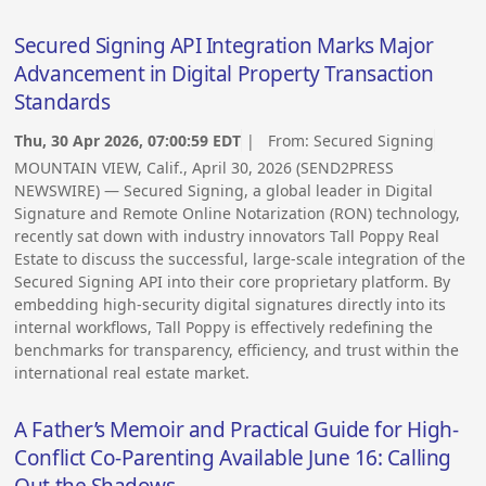
Secured Signing API Integration Marks Major
Advancement in Digital Property Transaction
Standards
Thu, 30 Apr 2026, 07:00:59 EDT
| From:
Secured Signing
MOUNTAIN VIEW, Calif., April 30, 2026 (SEND2PRESS
NEWSWIRE) — Secured Signing, a global leader in Digital
Signature and Remote Online Notarization (RON) technology,
recently sat down with industry innovators Tall Poppy Real
Estate to discuss the successful, large-scale integration of the
Secured Signing API into their core proprietary platform. By
embedding high-security digital signatures directly into its
internal workflows, Tall Poppy is effectively redefining the
benchmarks for transparency, efficiency, and trust within the
international real estate market.
A Father’s Memoir and Practical Guide for High-
Conflict Co-Parenting Available June 16: Calling
Out the Shadows