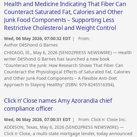
Health and Medicine Indicating That Fiber Can
Counteract Saturated Fat, Calories and Other
Junk Food Components – Supporting Less
Restrictive Cholesterol and Weight Control
Wed, 06 May 2026, 07:00:32 EDT
| From:
Author DéShond G Barnes
CHICAGO, Ill., May 6, 2026 (SEND2PRESS NEWSWIRE) — Health
writer DéShond G Barnes has launched a new book
“Counteract the Junk: How Research Shows That Fiber Can
Counteract the Physiological Effects of Saturated Fat, Calories
and Other Junk Food Components – A Flexible Anti-Diet
Approach to Staying Healthy” (ISBN: 979-8245516394).
Click n’ Close names Amy Azorandia chief
compliance officer
Wed, 06 May 2026, 07:00:31 EDT
| From:
Click n' Close Inc.
ADDISON, Texas, May 6, 2026 (SEND2PRESS NEWSWIRE) —
Click n’ Close, a multi-state mortgage lender, today announced