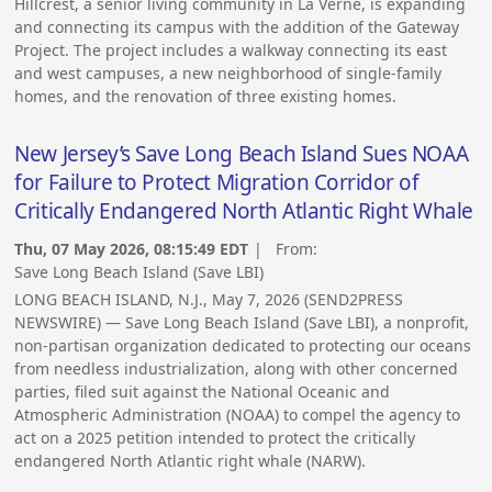
Hillcrest, a senior living community in La Verne, is expanding
and connecting its campus with the addition of the Gateway
Project. The project includes a walkway connecting its east
and west campuses, a new neighborhood of single-family
homes, and the renovation of three existing homes.
New Jersey’s Save Long Beach Island Sues NOAA
for Failure to Protect Migration Corridor of
Critically Endangered North Atlantic Right Whale
Thu, 07 May 2026, 08:15:49 EDT
| From:
Save Long Beach Island (Save LBI)
LONG BEACH ISLAND, N.J., May 7, 2026 (SEND2PRESS
NEWSWIRE) — Save Long Beach Island (Save LBI), a nonprofit,
non-partisan organization dedicated to protecting our oceans
from needless industrialization, along with other concerned
parties, filed suit against the National Oceanic and
Atmospheric Administration (NOAA) to compel the agency to
act on a 2025 petition intended to protect the critically
endangered North Atlantic right whale (NARW).