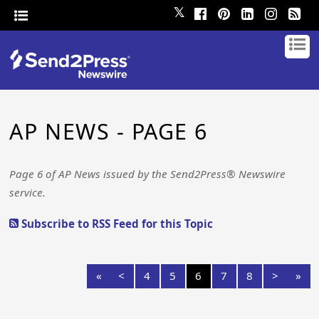
𝕏
AP NEWS - PAGE 6
Page 6 of AP News issued by the Send2Press® Newswire
service.
Subscribe to RSS Feed for this Topic
«
<
4
5
6
7
8
>
»