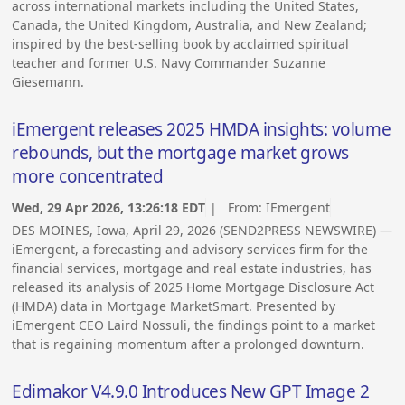
across international markets including the United States,
Canada, the United Kingdom, Australia, and New Zealand;
inspired by the best-selling book by acclaimed spiritual
teacher and former U.S. Navy Commander Suzanne
Giesemann.
iEmergent releases 2025 HMDA insights: volume
rebounds, but the mortgage market grows
more concentrated
Wed, 29 Apr 2026, 13:26:18 EDT
| From:
IEmergent
DES MOINES, Iowa, April 29, 2026 (SEND2PRESS NEWSWIRE) —
iEmergent, a forecasting and advisory services firm for the
financial services, mortgage and real estate industries, has
released its analysis of 2025 Home Mortgage Disclosure Act
(HMDA) data in Mortgage MarketSmart. Presented by
iEmergent CEO Laird Nossuli, the findings point to a market
that is regaining momentum after a prolonged downturn.
Edimakor V4.9.0 Introduces New GPT Image 2