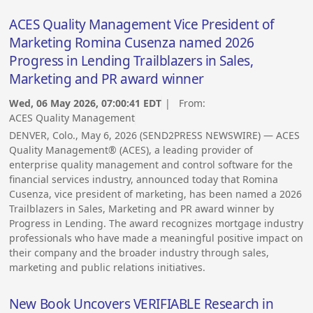
ACES Quality Management Vice President of
Marketing Romina Cusenza named 2026
Progress in Lending Trailblazers in Sales,
Marketing and PR award winner
Wed, 06 May 2026, 07:00:41 EDT
| From:
ACES Quality Management
DENVER, Colo., May 6, 2026 (SEND2PRESS NEWSWIRE) — ACES
Quality Management® (ACES), a leading provider of
enterprise quality management and control software for the
financial services industry, announced today that Romina
Cusenza, vice president of marketing, has been named a 2026
Trailblazers in Sales, Marketing and PR award winner by
Progress in Lending. The award recognizes mortgage industry
professionals who have made a meaningful positive impact on
their company and the broader industry through sales,
marketing and public relations initiatives.
New Book Uncovers VERIFIABLE Research in