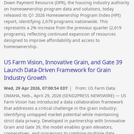
Down Payment Resource (DPR), the housing industry authority
on homeownership program data and solutions, today
released its Q1 2026 Homeownership Program Index (HPI)
report, identifying 2,679 programs nationwide. This
represents a 2% increase from the previous quarter (2,619
programs), reflecting continued expansion of resources
designed to improve affordability and access to
homeownership.
US Farm Vision, Innovative Grain, and Gate 39
Launch Data-Driven Framework for Grain
Industry Growth
Wed, 29 Apr 2026, 07:00:54 EDT
| From:
US Farm Data
OMAHA, Neb., April 29, 2026 (SEND2PRESS NEWSWIRE) — US
Farm Vision has introduced a data collaboration framework
that addresses a critical challenge in the grain industry:
identifying untapped market potential while maintaining
strict data privacy. Developed in partnership with Innovative
Grain and Gate 39, the model enables grain elevators,
cooperatives, and processors to combine multiple data