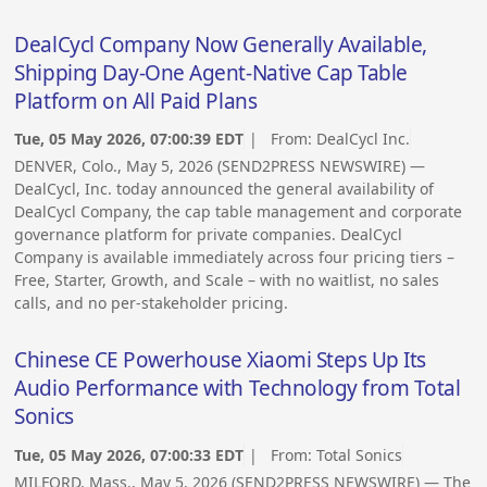
DealCycl Company Now Generally Available,
Shipping Day-One Agent-Native Cap Table
Platform on All Paid Plans
Tue, 05 May 2026, 07:00:39 EDT
| From:
DealCycl Inc.
DENVER, Colo., May 5, 2026 (SEND2PRESS NEWSWIRE) —
DealCycl, Inc. today announced the general availability of
DealCycl Company, the cap table management and corporate
governance platform for private companies. DealCycl
Company is available immediately across four pricing tiers –
Free, Starter, Growth, and Scale – with no waitlist, no sales
calls, and no per-stakeholder pricing.
Chinese CE Powerhouse Xiaomi Steps Up Its
Audio Performance with Technology from Total
Sonics
Tue, 05 May 2026, 07:00:33 EDT
| From:
Total Sonics
MILFORD, Mass., May 5, 2026 (SEND2PRESS NEWSWIRE) — The