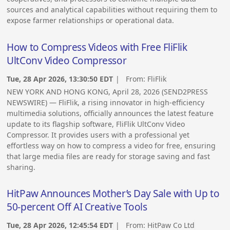
sources and analytical capabilities without requiring them to
expose farmer relationships or operational data.
How to Compress Videos with Free FliFlik
UltConv Video Compressor
Tue, 28 Apr 2026, 13:30:50 EDT
| From:
FliFlik
NEW YORK AND HONG KONG, April 28, 2026 (SEND2PRESS
NEWSWIRE) — FliFlik, a rising innovator in high-efficiency
multimedia solutions, officially announces the latest feature
update to its flagship software, FliFlik UltConv Video
Compressor. It provides users with a professional yet
effortless way on how to compress a video for free, ensuring
that large media files are ready for storage saving and fast
sharing.
HitPaw Announces Mother’s Day Sale with Up to
50-percent Off AI Creative Tools
Tue, 28 Apr 2026, 12:45:54 EDT
| From:
HitPaw Co Ltd