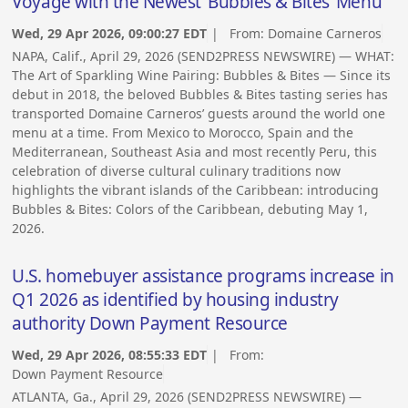
Voyage with the Newest ‘Bubbles & Bites’ Menu
Wed, 29 Apr 2026, 09:00:27 EDT
| From:
Domaine Carneros
NAPA, Calif., April 29, 2026 (SEND2PRESS NEWSWIRE) — WHAT:
The Art of Sparkling Wine Pairing: Bubbles & Bites — Since its
debut in 2018, the beloved Bubbles & Bites tasting series has
transported Domaine Carneros’ guests around the world one
menu at a time. From Mexico to Morocco, Spain and the
Mediterranean, Southeast Asia and most recently Peru, this
celebration of diverse cultural culinary traditions now
highlights the vibrant islands of the Caribbean: introducing
Bubbles & Bites: Colors of the Caribbean, debuting May 1,
2026.
U.S. homebuyer assistance programs increase in
Q1 2026 as identified by housing industry
authority Down Payment Resource
Wed, 29 Apr 2026, 08:55:33 EDT
| From:
Down Payment Resource
ATLANTA, Ga., April 29, 2026 (SEND2PRESS NEWSWIRE) —