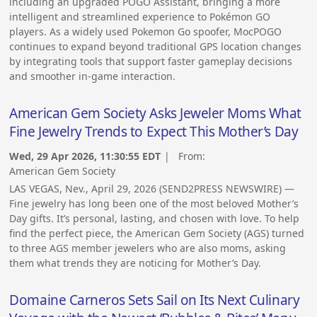
including an upgraded POGO Assistant, bringing a more
intelligent and streamlined experience to Pokémon GO
players. As a widely used Pokemon Go spoofer, MocPOGO
continues to expand beyond traditional GPS location changes
by integrating tools that support faster gameplay decisions
and smoother in-game interaction.
American Gem Society Asks Jeweler Moms What
Fine Jewelry Trends to Expect This Mother’s Day
Wed, 29 Apr 2026, 11:30:55 EDT
| From:
American Gem Society
LAS VEGAS, Nev., April 29, 2026 (SEND2PRESS NEWSWIRE) —
Fine jewelry has long been one of the most beloved Mother’s
Day gifts. It’s personal, lasting, and chosen with love. To help
find the perfect piece, the American Gem Society (AGS) turned
to three AGS member jewelers who are also moms, asking
them what trends they are noticing for Mother’s Day.
Domaine Carneros Sets Sail on Its Next Culinary