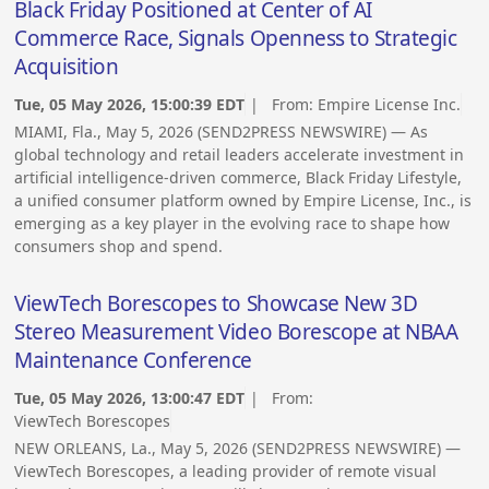
Black Friday Positioned at Center of AI
Commerce Race, Signals Openness to Strategic
Acquisition
Tue, 05 May 2026, 15:00:39 EDT
| From:
Empire License Inc.
MIAMI, Fla., May 5, 2026 (SEND2PRESS NEWSWIRE) — As
global technology and retail leaders accelerate investment in
artificial intelligence-driven commerce, Black Friday Lifestyle,
a unified consumer platform owned by Empire License, Inc., is
emerging as a key player in the evolving race to shape how
consumers shop and spend.
ViewTech Borescopes to Showcase New 3D
Stereo Measurement Video Borescope at NBAA
Maintenance Conference
Tue, 05 May 2026, 13:00:47 EDT
| From:
ViewTech Borescopes
NEW ORLEANS, La., May 5, 2026 (SEND2PRESS NEWSWIRE) —
ViewTech Borescopes, a leading provider of remote visual