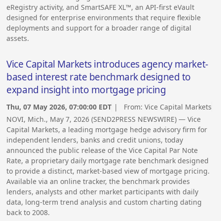
eRegistry activity, and SmartSAFE XL™, an API-first eVault
designed for enterprise environments that require flexible
deployments and support for a broader range of digital
assets.
Vice Capital Markets introduces agency market-
based interest rate benchmark designed to
expand insight into mortgage pricing
Thu, 07 May 2026, 07:00:00 EDT
| From:
Vice Capital Markets
NOVI, Mich., May 7, 2026 (SEND2PRESS NEWSWIRE) — Vice
Capital Markets, a leading mortgage hedge advisory firm for
independent lenders, banks and credit unions, today
announced the public release of the Vice Capital Par Note
Rate, a proprietary daily mortgage rate benchmark designed
to provide a distinct, market-based view of mortgage pricing.
Available via an online tracker, the benchmark provides
lenders, analysts and other market participants with daily
data, long-term trend analysis and custom charting dating
back to 2008.