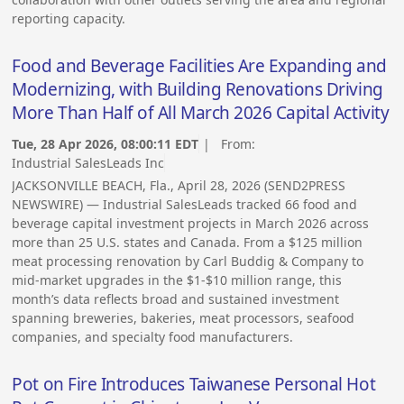
reporting capacity.
Food and Beverage Facilities Are Expanding and
Modernizing, with Building Renovations Driving
More Than Half of All March 2026 Capital Activity
Tue, 28 Apr 2026, 08:00:11 EDT
| From:
Industrial SalesLeads Inc
JACKSONVILLE BEACH, Fla., April 28, 2026 (SEND2PRESS
NEWSWIRE) — Industrial SalesLeads tracked 66 food and
beverage capital investment projects in March 2026 across
more than 25 U.S. states and Canada. From a $125 million
meat processing renovation by Carl Buddig & Company to
mid-market upgrades in the $1-$10 million range, this
month’s data reflects broad and sustained investment
spanning breweries, bakeries, meat processors, seafood
companies, and specialty food manufacturers.
Pot on Fire Introduces Taiwanese Personal Hot