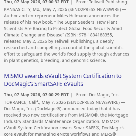
Thu, 07 May 2026, 07:00:32 EDT
| From:
Tellwell Publishing
KANSAS CITY, Mo., May 7, 2026 (SEND2PRESS NEWSWIRE) —
Author and entrepreneur Miles Hillmann announces the
release of his new book, “The Super Seeders: How Plant
Scientists Are Racing to Protect Global Food Security Amid
Climate Change and Disease” (ISBN: 978-1834188355,
released May 2, 2026 by Tellwell Publishing), a deeply
researched and compelling account of the global scientific
effort to safeguard the world’s food supply through advances
in plant genetics, breeding, and genomic science.
MISMO awards eVault System Certification to
DocMagic’s SmartSAFE eVaults
Thu, 07 May 2026, 07:00:29 EDT
| From:
DocMagic, Inc.
TORRANCE, Calif., May 7, 2026 (SEND2PRESS NEWSWIRE) —
DocMagic, Inc. (DocMagic®) announced today that it has
received two new certifications from MISMO®, the Mortgage
Industry Standards Maintenance Organization. MISMO’s
eVault System Certification covers SmartSAFE®, DocMagic’s
core eVault for managing eNote workflows and MERS®