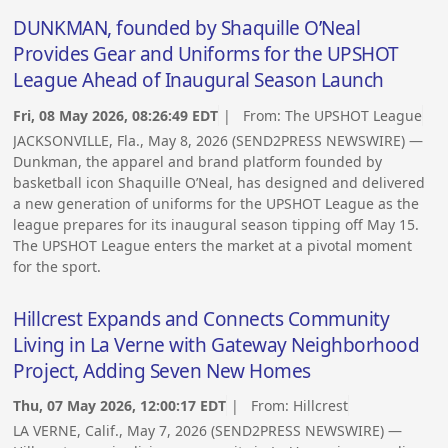
DUNKMAN, founded by Shaquille O’Neal
Provides Gear and Uniforms for the UPSHOT
League Ahead of Inaugural Season Launch
Fri, 08 May 2026, 08:26:49 EDT
| From:
The UPSHOT League
JACKSONVILLE, Fla., May 8, 2026 (SEND2PRESS NEWSWIRE) —
Dunkman, the apparel and brand platform founded by
basketball icon Shaquille O’Neal, has designed and delivered
a new generation of uniforms for the UPSHOT League as the
league prepares for its inaugural season tipping off May 15.
The UPSHOT League enters the market at a pivotal moment
for the sport.
Hillcrest Expands and Connects Community
Living in La Verne with Gateway Neighborhood
Project, Adding Seven New Homes
Thu, 07 May 2026, 12:00:17 EDT
| From:
Hillcrest
LA VERNE, Calif., May 7, 2026 (SEND2PRESS NEWSWIRE) —