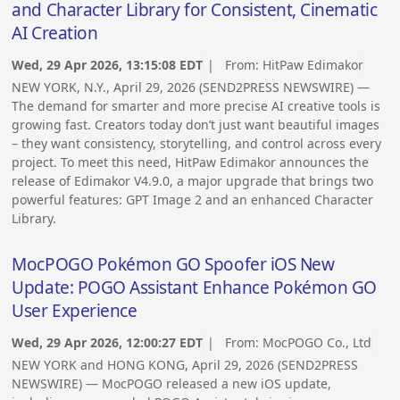
and Character Library for Consistent, Cinematic
AI Creation
Wed, 29 Apr 2026, 13:15:08 EDT
| From:
HitPaw Edimakor
NEW YORK, N.Y., April 29, 2026 (SEND2PRESS NEWSWIRE) —
The demand for smarter and more precise AI creative tools is
growing fast. Creators today don’t just want beautiful images
– they want consistency, storytelling, and control across every
project. To meet this need, HitPaw Edimakor announces the
release of Edimakor V4.9.0, a major upgrade that brings two
powerful features: GPT Image 2 and an enhanced Character
Library.
MocPOGO Pokémon GO Spoofer iOS New
Update: POGO Assistant Enhance Pokémon GO
User Experience
Wed, 29 Apr 2026, 12:00:27 EDT
| From:
MocPOGO Co., Ltd
NEW YORK and HONG KONG, April 29, 2026 (SEND2PRESS
NEWSWIRE) — MocPOGO released a new iOS update,